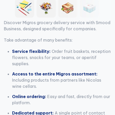
Discover Migros grocery delivery service with Smood
Business, designed specifically for companies.
Take advantage of many benefits:
Service flexibility:
Order fruit baskets, reception
flowers, snacks for your teams, or aperitif
supplies.
Access to the entire Migros assortment:
Including products from partners like Nicolas
wine cellars.
Online ordering:
Easy and fast, directly from our
platform.
Dedicated support:
A single point of contact