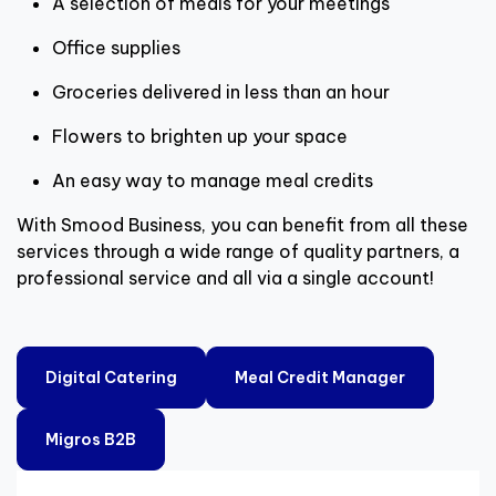
A selection of meals for your meetings
Office supplies
Groceries delivered in less than an hour
Flowers to brighten up your space
An easy way to manage meal credits
With Smood Business, you can benefit from all these
services through a wide range of quality partners, a
professional service and all via a single account!
Digital Catering
Meal Credit Manager
Migros B2B