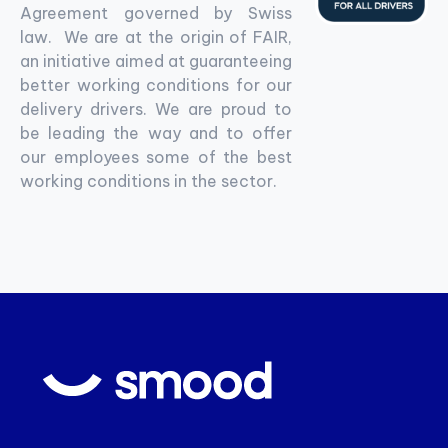
Agreement governed by Swiss
law. We are at the origin of FAIR,
an initiative aimed at guaranteeing
better working conditions for our
delivery drivers. We are proud to
be leading the way and to offer
our employees some of the best
working conditions in the sector.