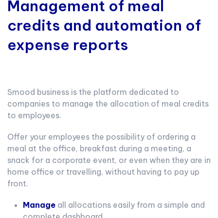
Management of meal
credits and automation of
expense reports
Smood business is the platform dedicated to
companies to manage the allocation of meal credits
to employees.
Offer your employees the possibility of ordering a
meal at the office, breakfast during a meeting, a
snack for a corporate event, or even when they are in
home office or travelling, without having to pay up
front.
Manage
all allocations easily from a simple and
complete dashboard.