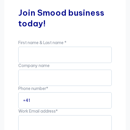
Join Smood business
today!
First name & Last name
*
Company name
Phone number
*
Work Email address
*