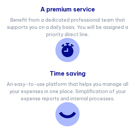
A premium service
Benefit from a dedicated professional team that
supports you on a daily basis. You will be assigned a
priority direct line.
Time saving
An easy-to-use platform that helps you manage all
your expenses in one place. Simplification of your
expense reports and internal processes.