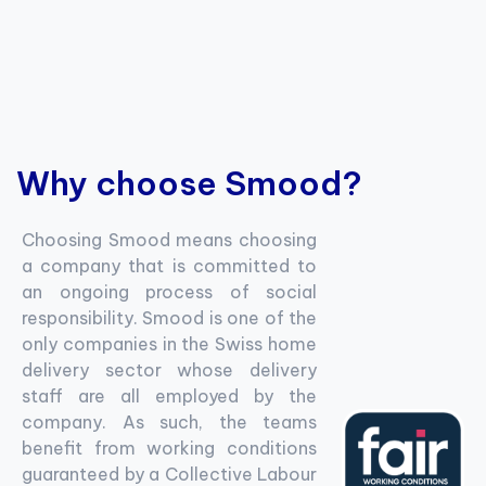
Why choose Smood?
Choosing Smood means choosing
a company that is committed to
an ongoing process of social
responsibility. Smood is one of the
only companies in the Swiss home
delivery sector whose delivery
staff are all employed by the
company. As such, the teams
benefit from working conditions
guaranteed by a Collective Labour