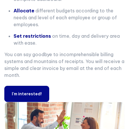
Allocate
different budgets according to the
needs and level of each employee or group of
employees.
Set restrictions
on time, day and delivery area
with ease.
You can say goodbye to incomprehensible billing
systems and mountains of receipts. You will receive a
simple and clear invoice by email at the end of each
month.
I'm interested!