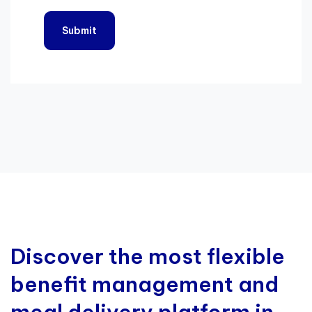
Discover the most flexible
benefit management and