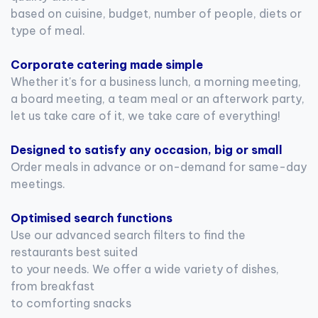
based on cuisine, budget, number of people, diets or
type of meal.
Corporate catering made simple
Whether it's for a business lunch, a morning meeting,
a board meeting, a team meal or an afterwork party,
let us take care of it, we take care of everything!
Designed to satisfy any occasion, big or small
Order meals in advance or on-demand for same-day
meetings.
Optimised search functions
Use our advanced search filters to find the
restaurants best suited
to your needs. We offer a wide variety of dishes,
from breakfast
to comforting snacks