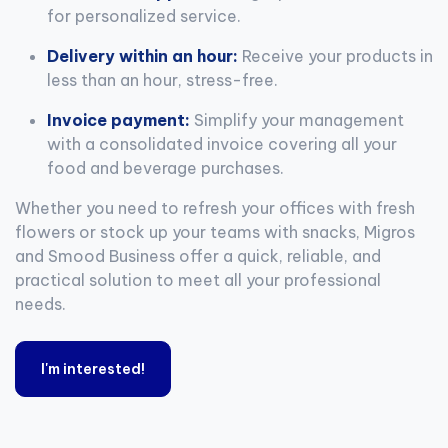
for personalized service.
Delivery within an hour:
Receive your products in
less than an hour, stress-free.
Invoice payment:
Simplify your management
with a consolidated invoice covering all your
food and beverage purchases.
Whether you need to refresh your offices with fresh
flowers or stock up your teams with snacks, Migros
and Smood Business offer a quick, reliable, and
practical solution to meet all your professional
needs.
I'm interested!