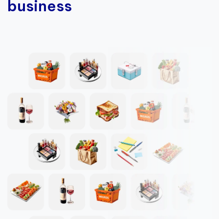
business