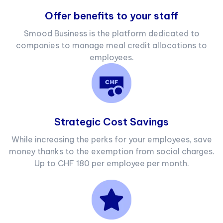
Offer benefits to your staff
Smood Business is the platform dedicated to
companies to manage meal credit allocations to
employees.
Strategic Cost Savings
While increasing the perks for your employees, save
money thanks to the exemption from social charges.
Up to CHF 180 per employee per month.