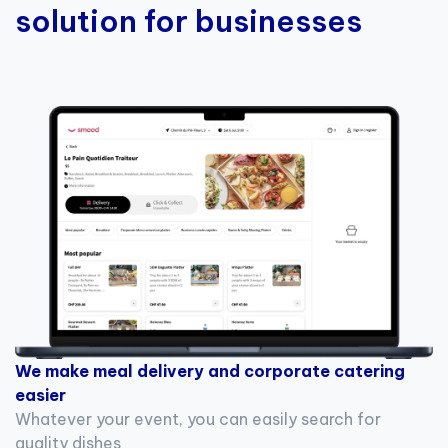
solution for businesses
We make meal delivery and corporate catering
easier
Whatever your event, you can easily search for
quality dishes