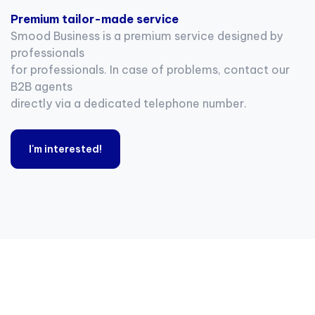
Premium tailor-made service
Smood Business is a premium service designed by
professionals
for professionals. In case of problems, contact our
B2B agents
directly via a dedicated telephone number.
I'm interested!