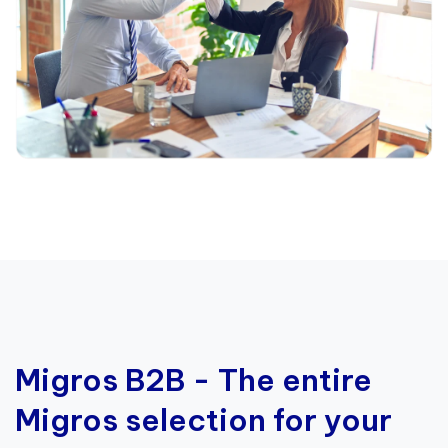
Migros B2B - The entire
Migros selection for your