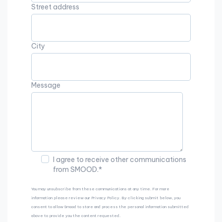
Street address
City
Message
I agree to receive other communications
from SMOOD.
*
You may unsubscribe from these communications at any time. For more
information please review our Privacy Policy. By clicking submit below, you
consent to allow Smood to store and process the personal information submitted
above to provide you the content requested.