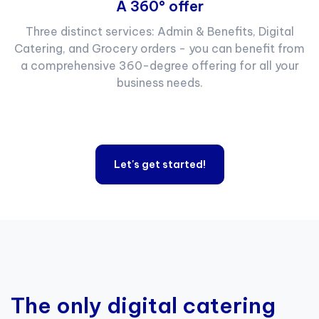
A 360° offer
Three distinct services: Admin & Benefits, Digital
Catering, and Grocery orders - you can benefit from
a comprehensive 360-degree offering for all your
business needs.
Let's get started!
The only digital catering