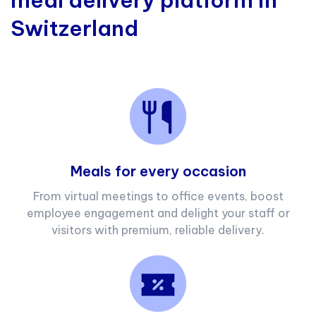
meal delivery platform in
Switzerland
Meals for every occasion
From virtual meetings to office events, boost
employee engagement and delight your staff or
visitors with premium, reliable delivery.