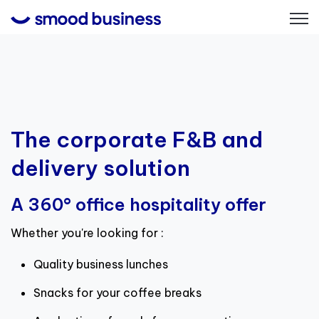
Open
The corporate F&B and
delivery solution
A 360° office hospitality offer
Whether you're looking for :
Quality business lunches
Snacks for your coffee breaks